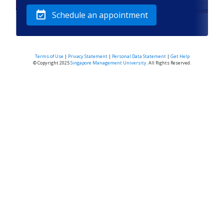
event_available
Schedule an appointment
Terms of Use
|
Privacy Statement
|
Personal Data Statement
|
Get Help
© Copyright 2025
Singapore Management University
. All Rights Reserved.