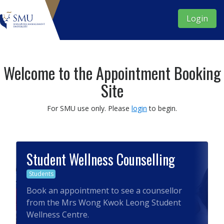
Login
Welcome to the Appointment Booking
Site
For SMU use only.
Please
login
to begin.
Student Wellness Counselling
Students
Book an appointment to see a counsellor
from the Mrs Wong Kwok Leong Student
Wellness Centre.